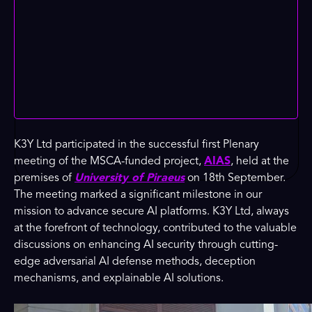
K3Y Ltd participated in the successful first Plenary
meeting of the MSCA-funded project,
AIAS
, held at the
premises of
University of Piraeus
on 18th September.
The meeting marked a significant milestone in our
mission to advance secure AI platforms. K3Y Ltd, always
at the forefront of technology, contributed to the valuable
discussions on enhancing AI security through cutting-
edge adversarial AI defense methods, deception
mechanisms, and explainable AI solutions.