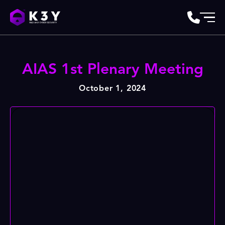
AIAS 1st Plenary Meeting
October 1, 2024