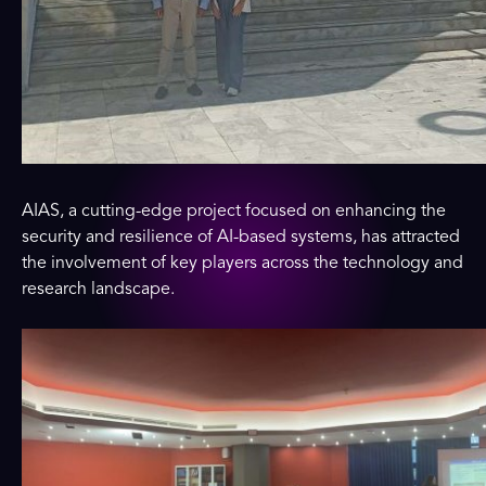
AIAS, a cutting-edge project focused on enhancing the
security and resilience of AI-based systems, has attracted
the involvement of key players across the technology and
research landscape.