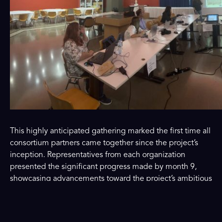
This highly anticipated gathering marked the first time all
consortium partners came together since the project’s
inception. Representatives from each organization
presented the significant progress made by month 9,
showcasing advancements toward the project’s ambitious
goals. The meeting fostered in-depth discussions,
collaboration, and knowledge exchange, strengthening
the partnership and reinforcing their commitment to the