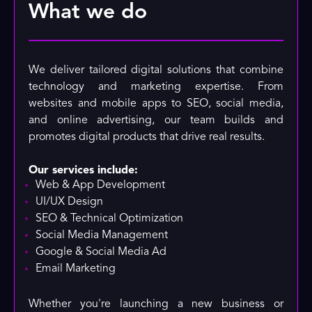
What we do
We deliver tailored digital solutions that combine
technology and marketing expertise. From
websites and mobile apps to SEO, social media,
and online advertising, our team builds and
promotes digital products that drive real results.
Our services include:
Web & App Development
UI/UX Design
SEO & Technical Optimization
Social Media Management
Google & Social Media Ad
Email Marketing
Whether you're launching a new business or