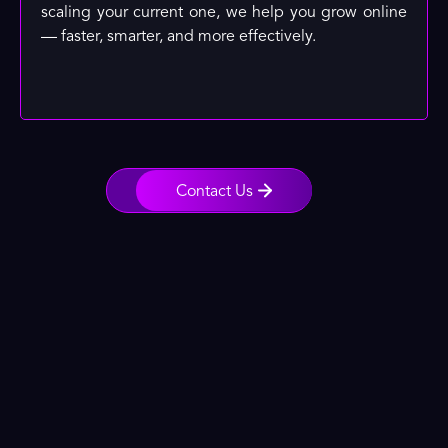
scaling your current one, we help you grow online
— faster, smarter, and more effectively.
Contact Us