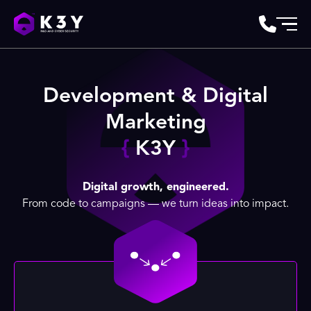
Development & Digital
Marketing
{
K3Y
}
Digital growth, engineered.
From code to campaigns — we turn ideas into impact.