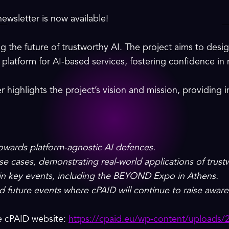
ewsletter is now available!
g the future of trustworthy AI. The project aims to des
platform for AI-based services, fostering confidence in 
r highlights the project’s vision and mission, providing i
towards platform-agnostic AI defences.
 use cases, demonstrating real-world applications of trust
 in key events, including the BEYOND Expo in Athens.
d future events where cPAID will continue to raise aware
he cPAID website:
https://cpaid.eu/wp-content/uploads/