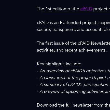
The 1st edition of the
cPAID
project n
cPAID is an EU-funded project shapin
secure, transparent, and accountable 
The first issue of the cPAID Newslette
activities, and recent achievements.
Key highlights include:
- An overview of cPAID’s objectives 
- A closer look at the project’s pilot
- A summary of cPAID’s participation
- A preview of upcoming activities an
Download the full newsletter from t