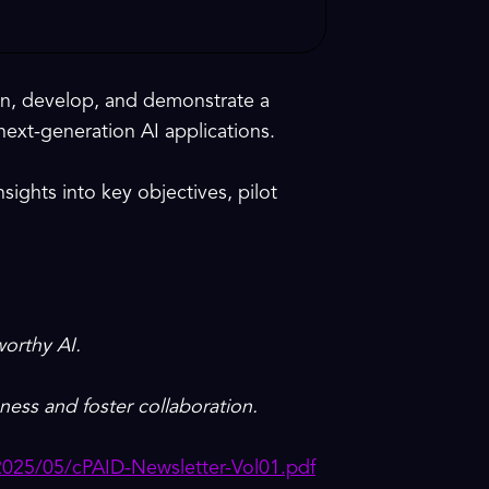
ign, develop, and demonstrate a
next-generation AI applications.
nsights into key objectives, pilot
worthy AI.
ness and foster collaboration.
2025/05/cPAID-Newsletter-Vol01.pdf