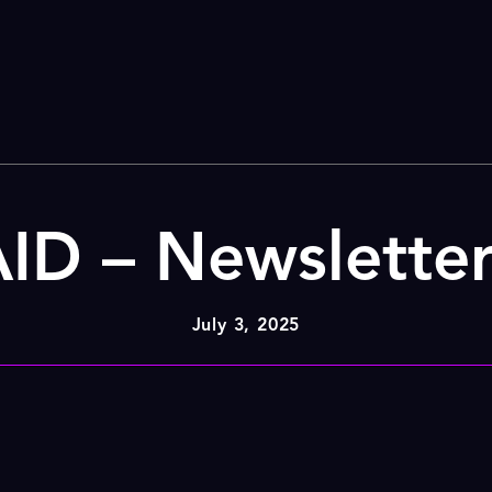
ID – Newslette
July 3, 2025