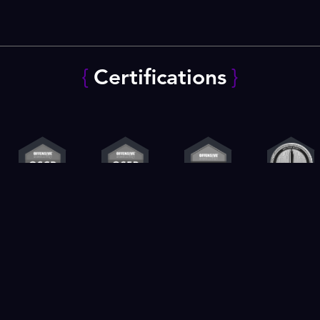
{
Certifications
}