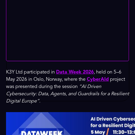
K3Y Ltd participated in
Data Week 2026
, held on 5–6
May 2026 in Oslo, Norway, where the
CyberAId
project
was presented during the session
“AI Driven
Cybersecurity: Data, Agents, and Guardrails for a Resilient
Digital Europe”
.