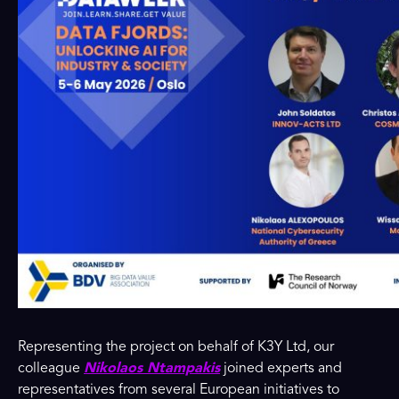
Representing the project on behalf of K3Y Ltd, our
colleague
Nikolaos Ntampakis
joined experts and
representatives from several European initiatives to