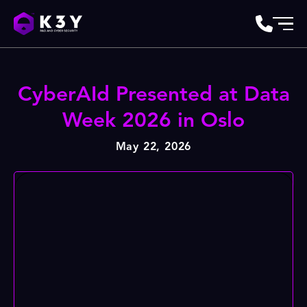
CyberAId Presented at Data
Week 2026 in Oslo
May 22, 2026