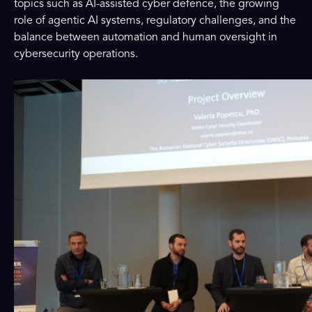
topics such as AI-assisted cyber defence, the growing
role of agentic AI systems, regulatory challenges, and the
balance between automation and human oversight in
cybersecurity operations.