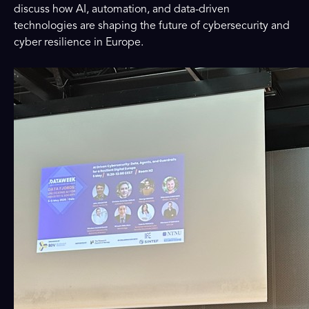
discuss how AI, automation, and data-driven
technologies are shaping the future of cybersecurity and
cyber resilience in Europe.