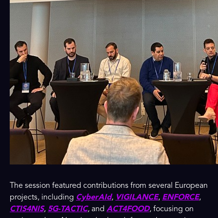
The session featured contributions from several European
projects, including
CyberAId
,
VIGILANCE
,
ENFORCE
,
CTIS4NIS
,
5G-TACTIC
, and
ACT4FOOD
, focusing on