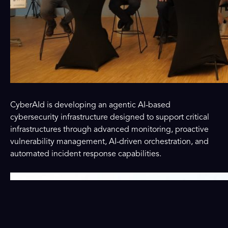
CyberAId is developing an agentic AI-based
cybersecurity infrastructure designed to support critical
infrastructures through advanced monitoring, proactive
vulnerability management, AI-driven orchestration, and
automated incident response capabilities.