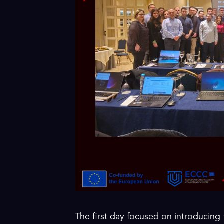
The first day focused on introducing 