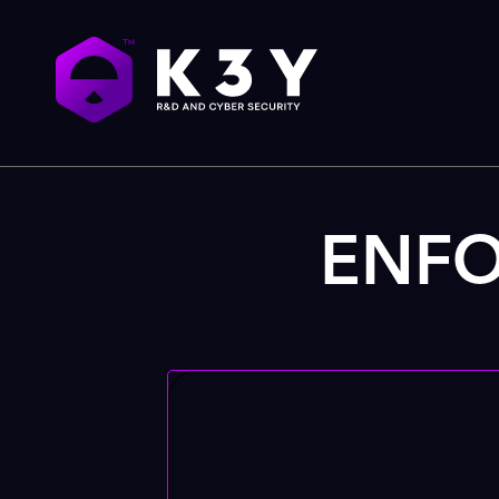
ENFOR