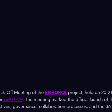
Kick-Off Meeting of the
ENFORCE
project, held on 20-2
or
UBITECH
.
The meeting marked the official launch of th
ectives, governance, collaboration processes, and the 