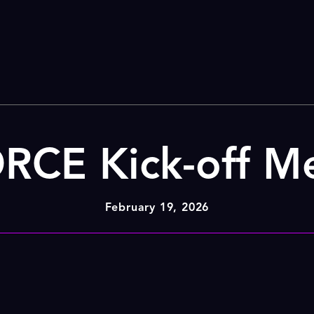
CE Kick-off M
February 19, 2026