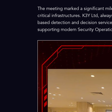
The meeting marked a significant mile
critical infrastructures. K3Y Ltd, alw
based detection and decision service
supporting modern Security Operatio