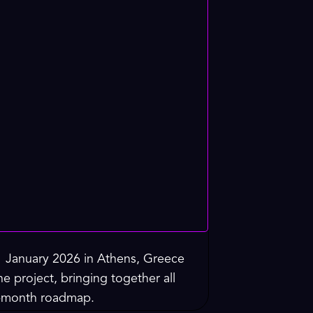
1 January 2026 in Athens, Greece
e project, bringing together all
36-month roadmap.