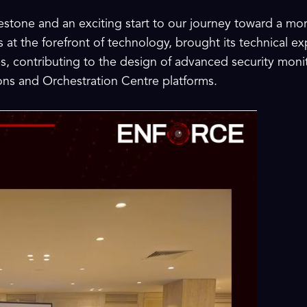
stone and an exciting start to our journey toward a more
ays at the forefront of technology, brought its technical e
s, contributing to the design of advanced security mon
ns and Orchestration Centre platforms.