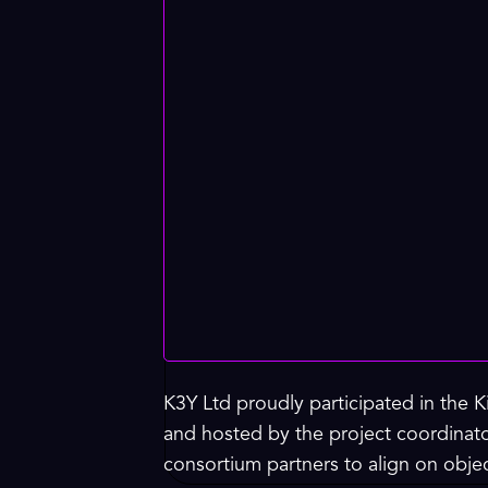
K3Y Ltd proudly participated in the 
and hosted by the project coordinat
consortium partners to align on obj