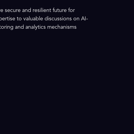
 secure and resilient future for
xpertise to valuable discussions on AI-
itoring and analytics mechanisms