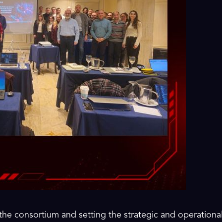
the consortium and setting the strategic and operational