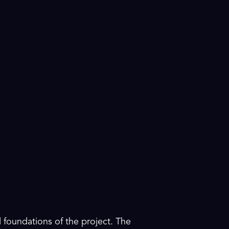
 foundations of the project. The