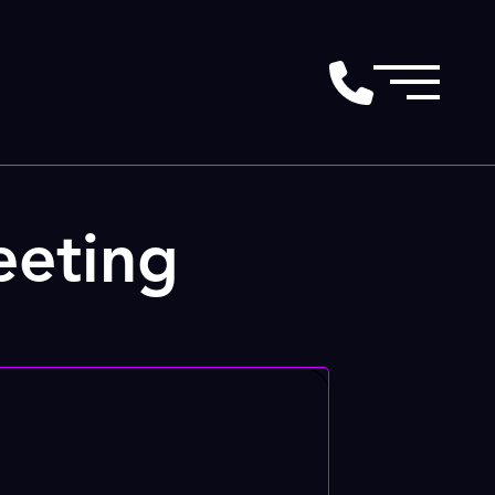
eeting