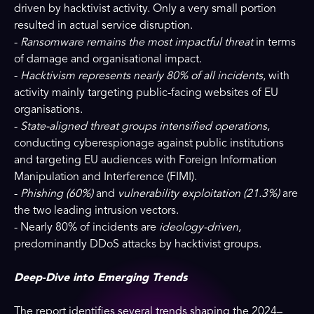
driven by hacktivist activity. Only a very small portion
resulted in actual service disruption.
-
Ransomware remains the most impactful threat
in terms
of damage and organisational impact.
-
Hacktivism represents nearly 80% of all incidents
, with
activity mainly targeting public-facing websites of EU
organisations.
-
State-aligned threat groups intensified operations
,
conducting cyberespionage against public institutions
and targeting EU audiences with Foreign Information
Manipulation and Interference (FIMI).
-
Phishing (60%)
and
vulnerability exploitation (21.3%)
are
the two leading intrusion vectors.
- Nearly 80% of incidents are
ideology-driven
,
predominantly DDoS attacks by hacktivist groups.
Deep-Dive into Emerging Trends
The report identifies several trends shaping the 2024–