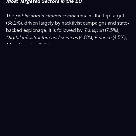
Most Targeted Sectors in the EU
The
public administration sector
remains the top target
(38.2%), driven largely by hacktivist campaigns and state-
backed espionage. It is followed by
Transport
(7.5%),
Digital infrastructure and services
(4.8%),
Finance
(4.5%),
Manufacturing
(2.9%).
More than 53% of all incidents involved essential entities
as defined under the
NIS2 Directive
, underscoring its
continued relevance for Europe’s cybersecurity resilience.
Read ENISA’s press release and access the full ENISA
Threat Landscape 2025 report
here
.