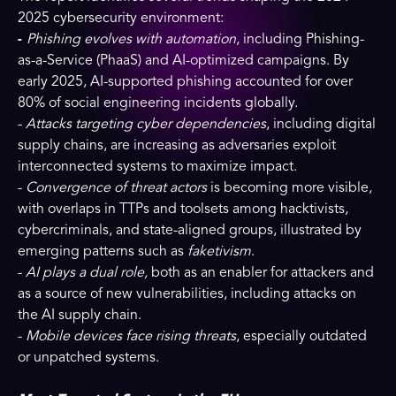
2025 cybersecurity environment:
-
Phishing evolves with automation
, including Phishing-
as-a-Service (PhaaS) and AI-optimized campaigns. By
early 2025, AI-supported phishing accounted for over
80% of social engineering incidents globally.
-
Attacks targeting cyber dependencies
, including digital
supply chains, are increasing as adversaries exploit
interconnected systems to maximize impact.
-
Convergence of threat actors
is becoming more visible,
with overlaps in TTPs and toolsets among hacktivists,
cybercriminals, and state-aligned groups, illustrated by
emerging patterns such as
faketivism
.
-
AI plays a dual role,
both as an enabler for attackers and
as a source of new vulnerabilities, including attacks on
the AI supply chain.
-
Mobile devices face rising threats
, especially outdated
or unpatched systems.