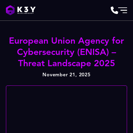
European Union Agency for
Cybersecurity (ENISA) –
Threat Landscape 2025
November 21, 2025