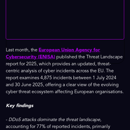
Last month, the
European Union Agency for
Cybersecurity (ENISA)
published the Threat Landscape
report for 2025, which provides an updated, threat-
centric analysis of cyber incidents across the EU. The
report examines 4,875 incidents between 1 July 2024
and 30 June 2025, offering a clear view of the evolving
cyber threat ecosystem affecting European organisations.
Key findings
-
DDoS attacks dominate the threat landscape
,
accounting for 77% of reported incidents, primarily