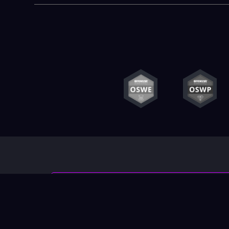
Contact us