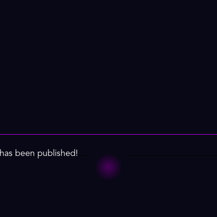
has been published!