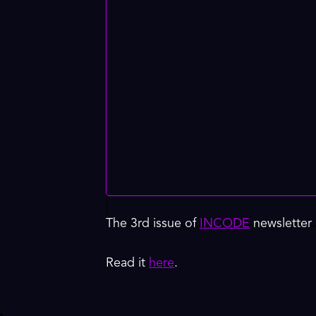
The 3rd issue of
INCODE
newsletter 
Read it
here
.