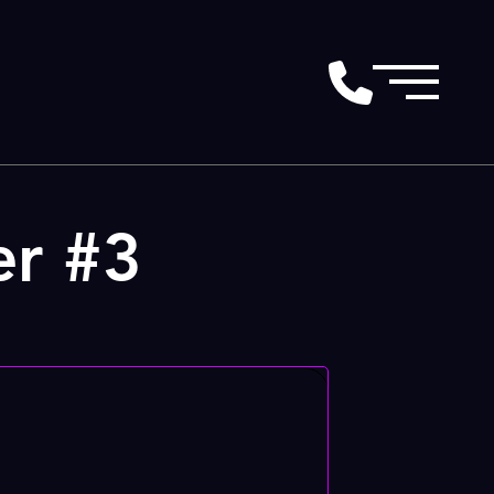
er #3