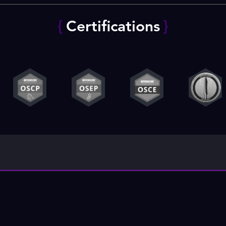
{
Certifications
}