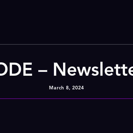
DE – Newslett
March 8, 2024