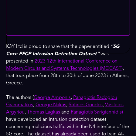
K3Y Ltd is proud to share that the paper entitled
"5G
Core PFCP Intrusion Detection Dataset"
was
presented in
2023 12th International Conference on
Modern Circuits and Systems Technologies (MOCAST)
,
that took place from 28th to 30th of June 2023 in Athens,
Greece.
The authors (
George Amponis
,
Panagiotis Radoglou
Grammatikis
,
George Nakas
,
Sotirios Goudos
,
Vasileios
Argyriou
,
Thomas Lagkas
and
Panagiotis Sarigiannidis)
have developed an intrusion detection dataset
concerning malicious traffic within the N4 interface of the
5G core. The dataset has already been used to train AI-