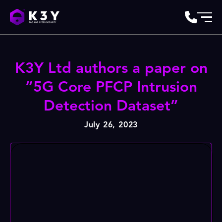
K3Y Ltd authors a paper on
“5G Core PFCP Intrusion
Detection Dataset”
July 26, 2023