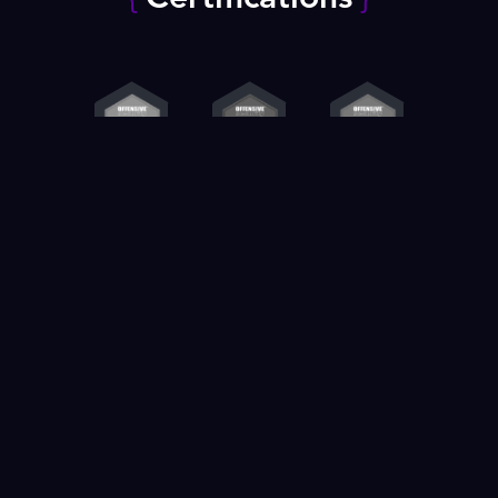
Contact us