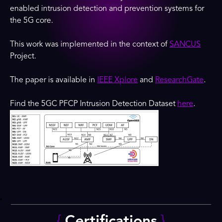
enabled intrusion detection and prevention systems for
the 5G core.
This work was implemented in the context of
SANCUS
Project.
The paper is available in
IEEE Xplore
and
ResearchGate
.
Find the 5GC PFCP Intrusion Detection Dataset
here
.
{
Certifications
}