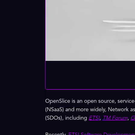
OpenSlice is an open source, service
(NSaaS) and more widely, Network as
(SDOs), including
ETSI
,
TM Forum
,
G