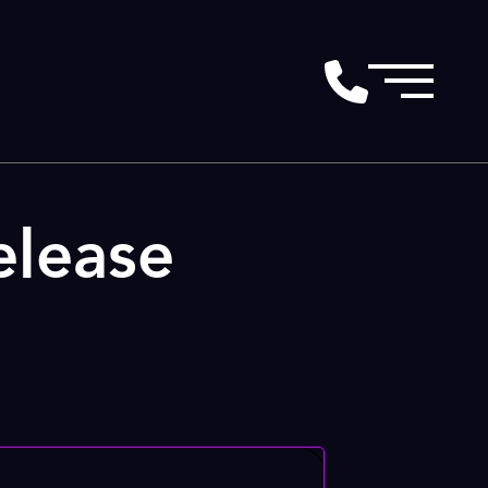
lease