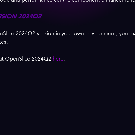
d code and performance centric component enhancement
RSION 2024Q2
nSlice 2024Q2 version in your own environment, you ma
tes.
out OpenSlice 2024Q2
here
.
{
Certifications
}