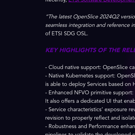
Recently,
ETSI Software Developmen
“The latest OpenSlice 2024Q2 versio
seamless integration and reference 
of ETSI SDG OSL.
KEY HIGHLIGHTS OF THE REL
- Cloud native support: OpenSlice 
- Native Kubernetes support: OpenSl
is able to deploy Services based on 
- Enhanced NFVO primitive support: Op
It also offers a dedicated UI that ena
- Service characteristics’ exposure re
revision to properly reflect and isol
- Robustness and Performance enhanc