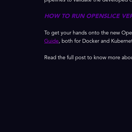
pipelines to validate the develope
HOW TO RUN OPENSLICE VE
To get your hands onto the new Ope
Guide
, both for Docker and Kuberne
Read the full post to know more ab