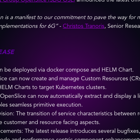
t Group OpenSlice (SDG OSL)
announced the latest offic
n is a manifest to our commitment to pave the way for 
implementations for 6G”
-
Christos Tranoris
, Senior Rese
EASE
can be deployed via docker compose and HELM Chart.
ice can now create and manage Custom Resources (CRs) a
HELM Charts to target Kubernetes clusters.
enSlice can now automatically extract and display a list
bles seamless primitive execution.
vision: The transition of service characteristics between
ate customer and resource facing aspects.
ements: The latest release introduces several bugfixes