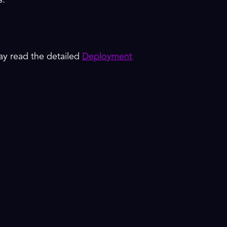
s.
y read the detailed
Deployment