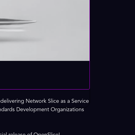
elivering Network Slice as a Service
tandards Development Organizations