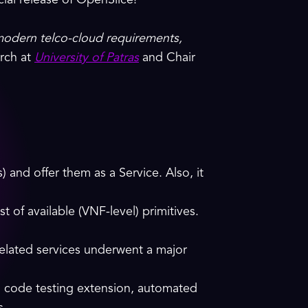
ial release of OpenSlice!
modern telco-cloud requirements,
arch at
University of Patras
and Chair
nd offer them as a Service. Also, it
 of available (VNF-level) primitives.
 related services underwent a major
, code testing extension, automated