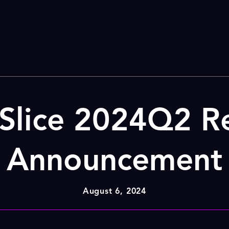
Slice 2024Q2 Re
Announcement
August 6, 2024