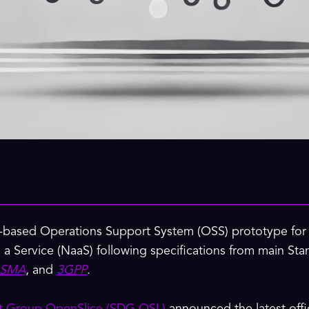
-based Operations Support System (OSS) prototype for d
 a Service (NaaS) following specifications from main S
SMA
, and
3GPP
.