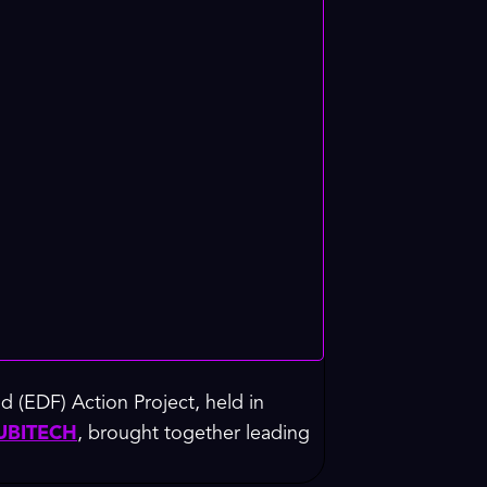
 (EDF) Action Project, held in
UBITECH
, brought together leading