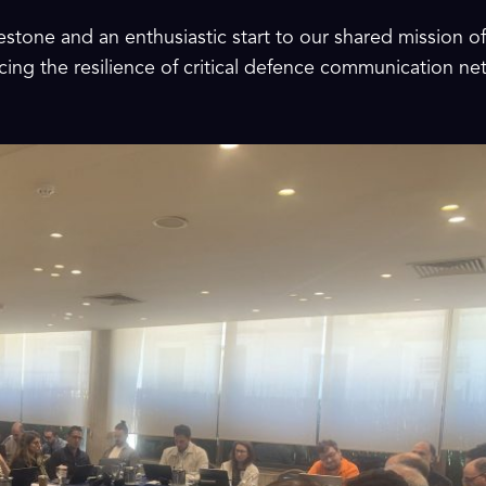
estone and an enthusiastic start to our shared mission o
ing the resilience of critical defence communication n