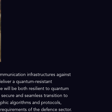
mmunication infrastructures against
eliver a quantum-resistant
te will be both resilient to quantum
 secure and seamless transition to
phic algorithms and protocols,
 requirements of the defence sector.