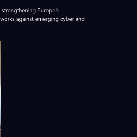
f strengthening Europe’s
etworks against emerging cyber and