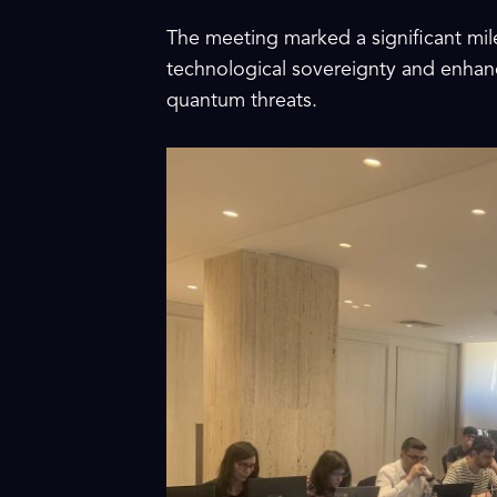
The meeting marked a significant mil
technological sovereignty and enhanc
quantum threats.