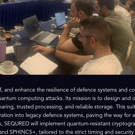
f, and enhance the resilience of defence systems and co
ntum computing attacks. Its mission is to design and d
aring, trusted processing, and reliable storage. This sui
ration into legacy defence systems, paving the way for a
is, SEQURED will implement quantum-resistant cryptogra
and SPHINCS+, tailored to the strict timing and security