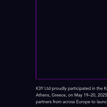
K3Y Ltd proudly participated in the
Athens, Greece, on May 19–20, 2025.
partners from across Europe to launch