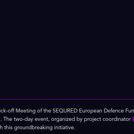
 Kick-off Meeting of the SEQURED European Defence Fund
 The two-day event, organized by project coordinator
 this groundbreaking initiative.