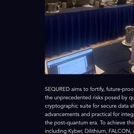
SEQURED aims to fortify, future-proo
the unprecedented risks posed by qua
cryptographic suite for secure data sh
advancements and practical for integ
the post-quantum era. To achieve th
including Kyber, Dilithium, FALCON, 