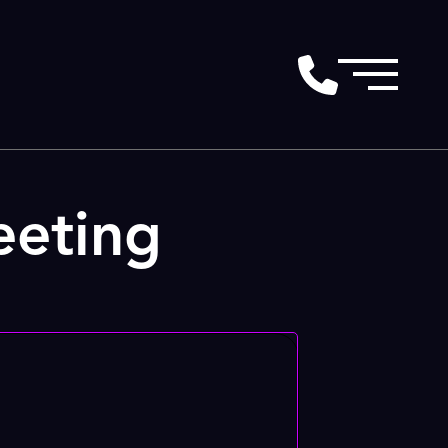
eeting