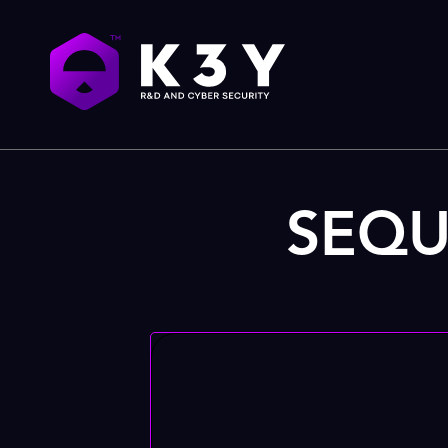
SEQUR