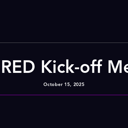
ED Kick-off M
October 15, 2025