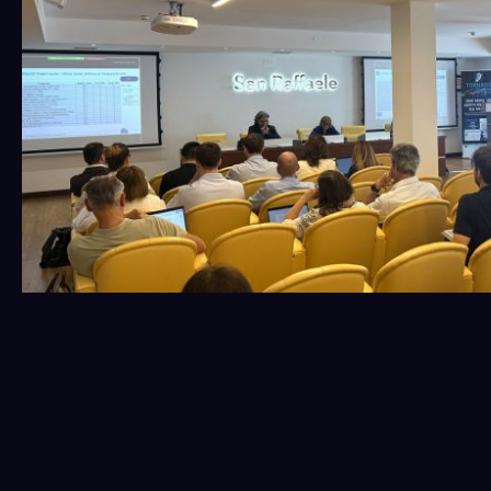
The second day emphasized integration and
collaboration, strengthening links between different