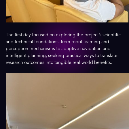
The first day focused on exploring the project’s scientific
and technical foundations, from robot learning and
perception mechanisms to adaptive navigation and
intelligent planning, seeking practical ways to translate
research outcomes into tangible real-world benefits.