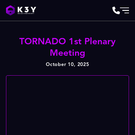
TORNADO 1st Plenary
Meeting
October 10, 2025