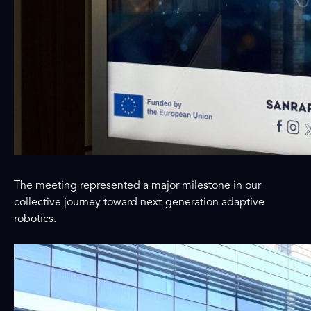
The meeting represented a major milestone in our
collective journey toward next-generation adaptive
robotics.