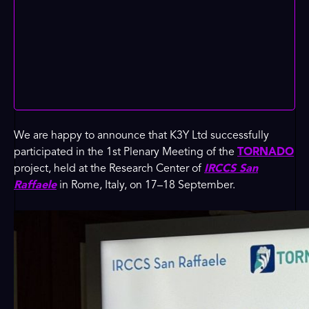
We are happy to announce that K3Y Ltd successfully
participated in the 1st Plenary Meeting of the
TORNADO
project, held at the Research Center of
IRCCS San
Raffaele
in Rome, Italy, on 17–18 September.