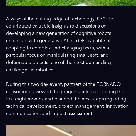
Always at the cutting edge of technology, K3Y Ltd
contributed valuable insights to discussions on
developing a new generation of cognitive robots
enhanced with generative AI models, capable of
adapting to complex and changing tasks, with a
particular focus on manipulating small, soft, and
deformable objects, one of the most demanding
challenges in robotics.
During this two-day event, partners of the TORNADO
consortium reviewed the progress achieved during the
first eight months and planned the next steps regarding
technical development, project management, innovation,
communication, and impact assessment.