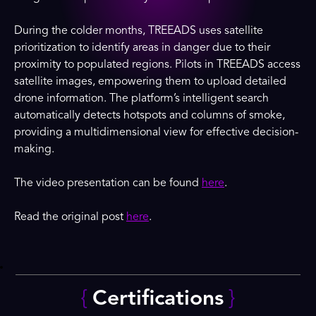
During the colder months, TREEADS uses satellite
prioritization to identify areas in danger due to their
proximity to populated regions. Pilots in TREEADS access
satellite images, empowering them to upload detailed
drone information. The platform’s intelligent search
automatically detects hotspots and columns of smoke,
providing a multidimensional view for effective decision-
making.
The video presentation can be found
here
.
Read the original post
here
.
{
Certifications
}