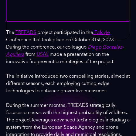
The
TREEADS
project participated in the
Fafcyle
Conference that took place on October 31st, 2023.
During the conference, our colleague
Diego Gonzalez-
Aguilera
from
USAL
made a presentation on the
innovative fire prevention strategies of the project.
The initiative introduced two compelling stories, aimed at
different seasons, each employing cutting-edge
technologies to enhance preventive measures.
During the summer months, TREEADS strategically
focuses on areas with the highest probability of wildfires.
The project leverages advanced technologies including a
system from the European Space Agency and drone
integration to provide daily and municipal resolutions.