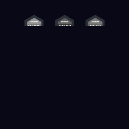
Contact us
info@k3ylabs.com