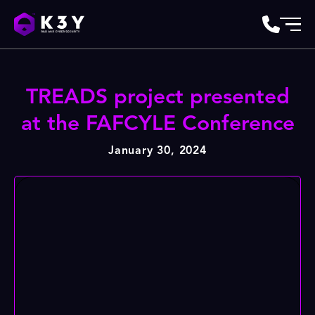
TREADS project presented
at the FAFCYLE Conference
January 30, 2024