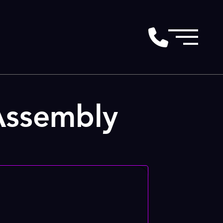
Assembly