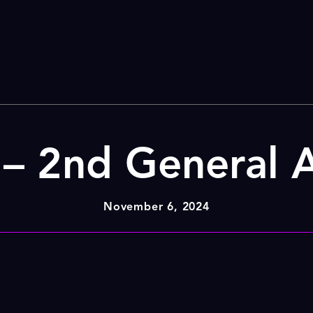
– 2nd General 
November 6, 2024