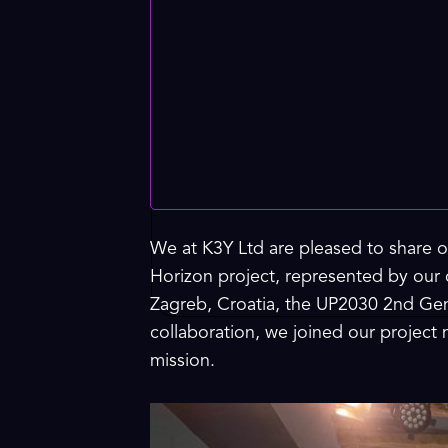
We at K3Y Ltd are pleased to share o
Horizon project, represented by our
Zagreb, Croatia, the UP2030 2nd Gen
collaboration, we joined our project
mission.