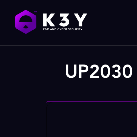
UP2030 