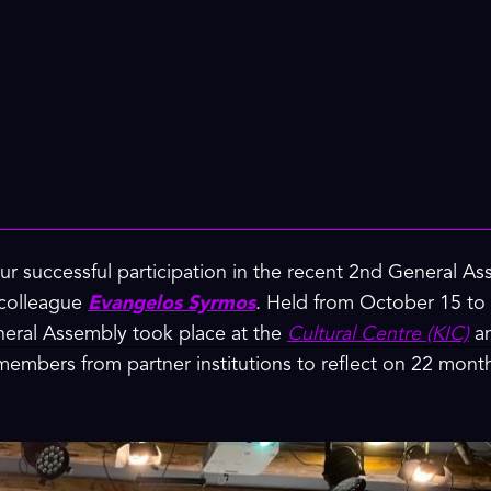
ur successful participation in the recent 2nd General A
 colleague
Evangelos Syrmos
. Held from October 15 to 1
eral Assembly took place at the
Cultural Centre (KIC)
an
 members from partner institutions to reflect on 22 mon