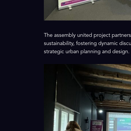
The assembly united project partners 
sustainability, fostering dynamic dis
strategic urban planning and design.