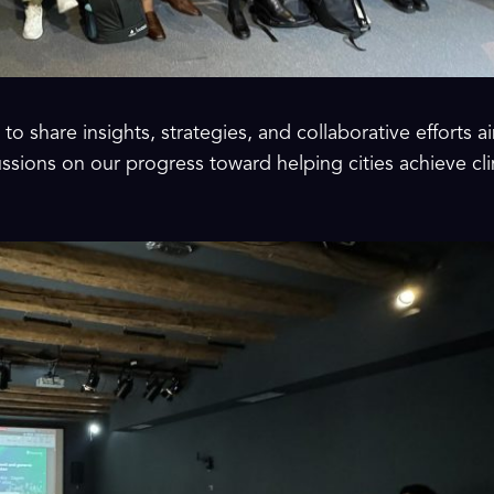
to share insights, strategies, and collaborative efforts
cussions on our progress toward helping cities achieve cl