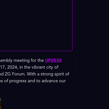
ssembly meeting for the
UP2030
7, 2024, in the vibrant city of
d ZG Forum. With a strong spirit of
ths of progress and to advance our