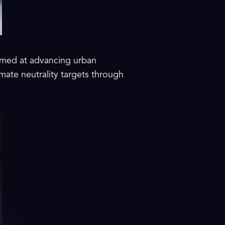
 aimed at advancing urban
imate neutrality targets through