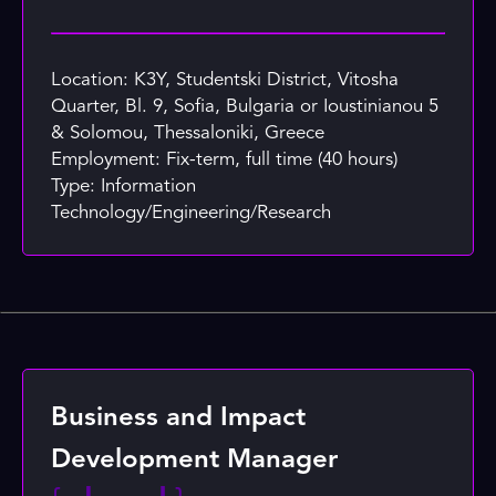
Location: K3Y, Studentski District, Vitosha
Quarter, Bl. 9, Sofia, Bulgaria or Ioustinianou 5
& Solomou, Thessaloniki, Greece
Employment: Fix-term, full time (40 hours)
Type: Information
Technology/Engineering/Research
Business and Impact
Development Manager