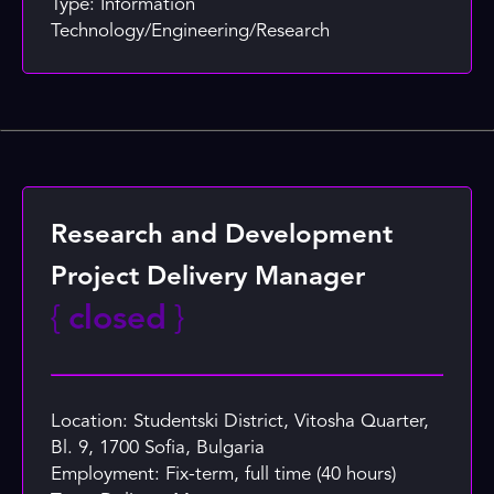
Type: Information
Technology/Engineering/Research
Research and Development
Project Delivery Manager
{
closed
}
Location: Studentski District, Vitosha Quarter,
Bl. 9, 1700 Sofia, Bulgaria
Employment: Fix-term, full time (40 hours)