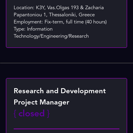
Location: K3Y, Vas.Olgas 193 & Zacharia
Papantoniou 1, Thessaloniki, Greece
Employment: Fix-term, full time (40 hours)
Type: Information
Technology/Engineering/Research
Research and Development
Project Manager
{
closed
}