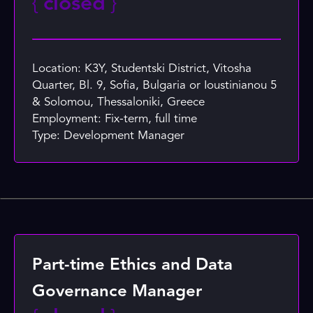
{
closed
}
Location: K3Y, Studentski District, Vitosha
Quarter, Bl. 9, Sofia, Bulgaria or Ioustinianou 5
& Solomou, Thessaloniki, Greece
Employment: Fix-term, full time
Type: Development Manager
Part-time Ethics and Data
Governance Manager