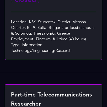
{
closed
}
Location: K3Y, Studentski District, Vitosha
Quarter, Bl. 9, Sofia, Bulgaria or Ioustinianou 5
& Solomou, Thessaloniki, Greece
Employment: Fix-term, full time (40 hours)
Type: Information
Technology/Engineering/Research
Part-time Telecommunications
Researcher