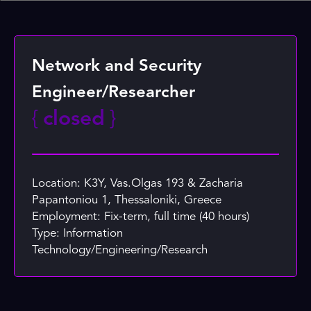
Network and Security
Engineer/Researcher
{
closed
}
Location: K3Y, Vas.Olgas 193 & Zacharia
Papantoniou 1, Thessaloniki, Greece
Employment: Fix-term, full time (40 hours)
Type: Information
Technology/Engineering/Research