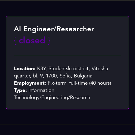
AI Engineer/Researcher
{
closed
}
Location:
K3Y, Studentski district, Vitosha
quarter, bl. 9, 1700, Sofia, Bulgaria
Employment:
Fix-term, full-time (40 hours)
Type:
Information
Technology/Engineering/Research