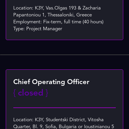
Location: K3Y, Vas.Olgas 193 & Zacharia
Papantoniou 1, Thessaloniki, Greece
Employment: Fix-term, full time (40 hours)
Type: Project Manager
Chief Operating Officer
{
closed
}
Location: K3Y, Studentski District, Vitosha
Quarter, Bl. 9, Sofia, Bulgaria or Ioustinianou 5