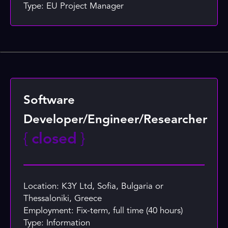
Type: EU Project Manager
Software
Developer/Engineer/Researcher
{
closed
}
Location: K3Y Ltd, Sofia, Bulgaria or
Thessaloniki, Greece
Employment: Fix-term, full time (40 hours)
Type: Information