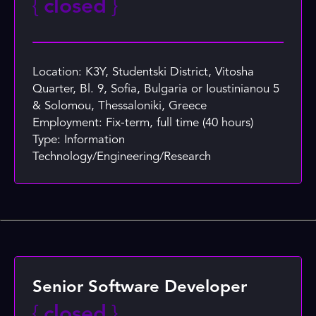
{
closed
}
Location: K3Y, Studentski District, Vitosha
Quarter, Bl. 9, Sofia, Bulgaria or Ioustinianou 5
& Solomou, Thessaloniki, Greece
Employment: Fix-term, full time (40 hours)
Type: Information
Technology/Engineering/Research
Senior Software Developer
{
closed
}