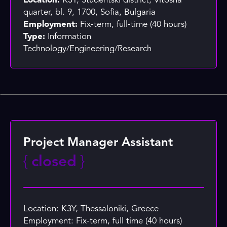
Location:
K3Y, Studentski district, Vitosha
quarter, bl. 9, 1700, Sofia, Bulgaria
Employment:
Fix-term, full-time (40 hours)
Type:
Information
Technology/Engineering/Research
Project Manager Assistant
{
closed
}
Location: K3Y, Thessaloniki, Greece
Employment: Fix-term, full time (40 hours)