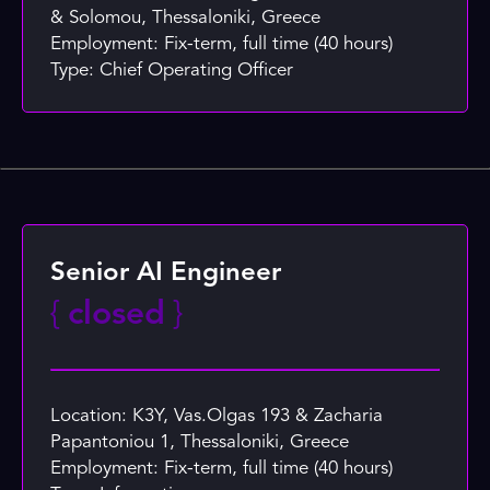
& Solomou, Thessaloniki, Greece
Employment: Fix-term, full time (40 hours)
Type: Chief Operating Officer
Senior AI Engineer
{
closed
}
Location: K3Y, Vas.Olgas 193 & Zacharia
Papantoniou 1, Thessaloniki, Greece
Employment: Fix-term, full time (40 hours)