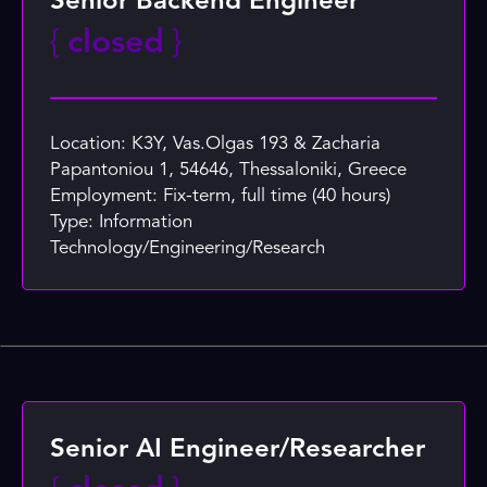
Senior Backend Engineer
{
closed
}
Location: K3Y, Vas.Olgas 193 & Zacharia
Papantoniou 1, 54646, Thessaloniki, Greece
Employment: Fix-term, full time (40 hours)
Type: Information
Technology/Engineering/Research
Senior AI Engineer/Researcher