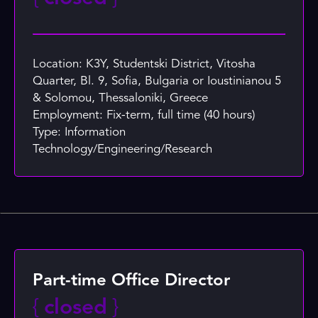
Location: K3Y, Studentski District, Vitosha
Quarter, Bl. 9, Sofia, Bulgaria or Ioustinianou 5
& Solomou, Thessaloniki, Greece
Employment: Fix-term, full time (40 hours)
Type: Information
Technology/Engineering/Research
Part-time Office Director
{
closed
}