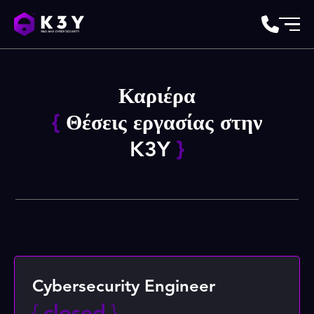
Καριέρα
{
Θέσεις εργασίας στην
K3Y
}
Cybersecurity Engineer