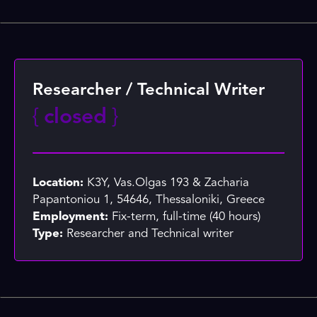
Researcher / Technical Writer
{
closed
}
Location:
K3Y, Vas.Olgas 193 & Zacharia
Papantoniou 1, 54646, Thessaloniki, Greece
Employment:
Fix-term, full-time (40 hours)
Type:
Researcher and Technical writer