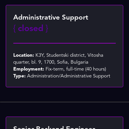
Administrative Support
{
closed
}
Location:
K3Y, Studentski district, Vitosha
quarter, bl. 9, 1700, Sofia, Bulgaria
Employment:
Fix-term, full-time (40 hours)
Type:
Administration/Administrative Support