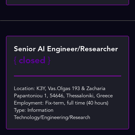
Senior AI Engineer/Researcher
{
closed
}
Location: K3Y, Vas.Olgas 193 & Zacharia
Papantoniou 1, 54646, Thessaloniki, Greece
Employment: Fix-term, full time (40 hours)
Type: Information
Technology/Engineering/Research