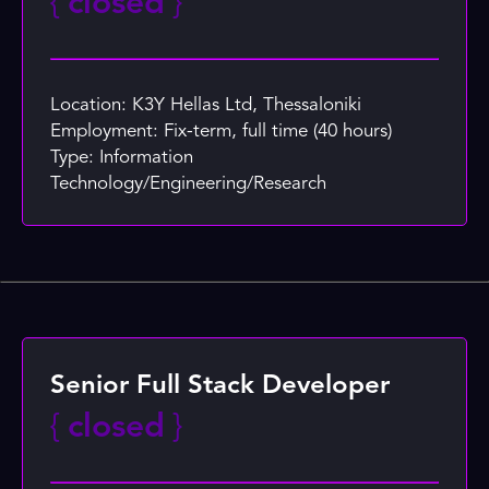
{
closed
}
Location: K3Y Hellas Ltd, Thessaloniki
Employment: Fix-term, full time (40 hours)
Type: Information
Technology/Engineering/Research
Senior Full Stack Developer
{
closed
}