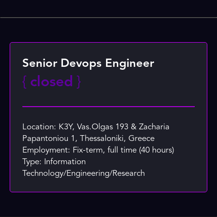
Senior Devops Engineer
{
closed
}
Location: K3Y, Vas.Olgas 193 & Zacharia
Papantoniou 1, Thessaloniki, Greece
Employment: Fix-term, full time (40 hours)
Type: Information
Technology/Engineering/Research