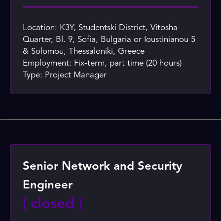
Location: K3Y, Studentski District, Vitosha
Quarter, Bl. 9, Sofia, Bulgaria or Ioustinianou 5
& Solomou, Thessaloniki, Greece
Employment: Fix-term, part time (20 hours)
Type: Project Manager
Senior Network and Security
Engineer
{
closed
}