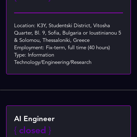
Location: K3Y, Studentski District, Vitosha
Quarter, Bl. 9, Sofia, Bulgaria or Ioustinianou 5
& Solomou, Thessaloniki, Greece
Employment: Fix-term, full time (40 hours)
Type: Information
Technology/Engineering/Research
AI Engineer
{
closed
}