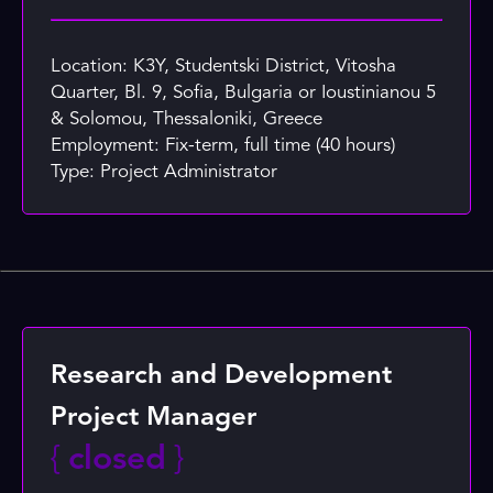
Location: K3Y, Studentski District, Vitosha
Quarter, Bl. 9, Sofia, Bulgaria or Ioustinianou 5
& Solomou, Thessaloniki, Greece
Employment: Fix-term, full time (40 hours)
Type: Project Administrator
Research and Development
Project Manager
{
closed
}