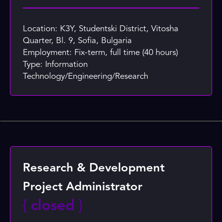
Location: K3Y, Studentski District, Vitosha
Quarter, Bl. 9, Sofia, Bulgaria
Employment: Fix-term, full time (40 hours)
Type: Information
Technology/Engineering/Research
Research & Development
Project Administrator
{
closed
}