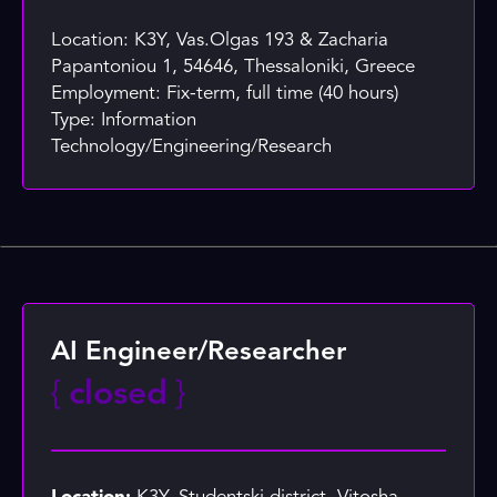
Location: K3Y, Vas.Olgas 193 & Zacharia
Papantoniou 1, 54646, Thessaloniki, Greece
Employment: Fix-term, full time (40 hours)
Type: Information
Technology/Engineering/Research
AI Engineer/Researcher
{
closed
}