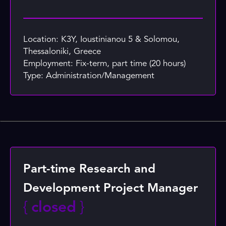
Location: K3Y, Ioustinianou 5 & Solomou,
Thessaloniki, Greece
Employment: Fix-term, part time (20 hours)
Type: Administration/Management
Part-time Research and
Development Project Manager
{
closed
}