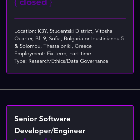
{
closed
}
Location: K3Y, Studentski District, Vitosha
Quarter, Bl. 9, Sofia, Bulgaria or Ioustinianou 5
& Solomou, Thessaloniki, Greece
Employment: Fix-term, part time
Type: Research/Ethics/Data Governance
Senior Software
Developer/Engineer