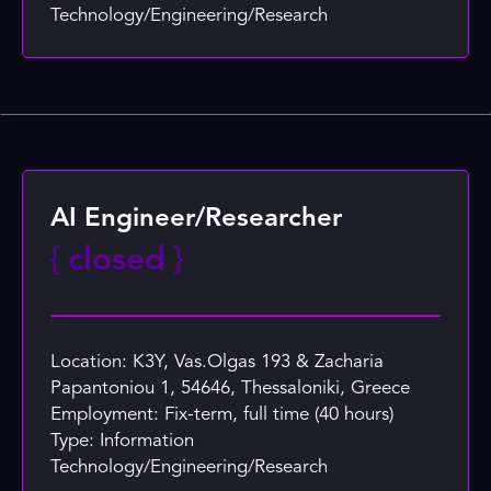
Technology/Engineering/Research
AI Engineer/Researcher
{
closed
}
Location: K3Y, Vas.Olgas 193 & Zacharia
Papantoniou 1, 54646, Thessaloniki, Greece
Employment: Fix-term, full time (40 hours)
Type: Information
Technology/Engineering/Research