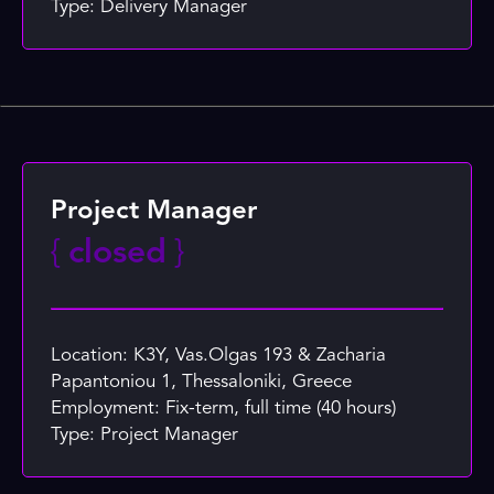
Type: Delivery Manager
Project Manager
{
closed
}
Location: K3Y, Vas.Olgas 193 & Zacharia
Papantoniou 1, Thessaloniki, Greece
Employment: Fix-term, full time (40 hours)
Type: Project Manager