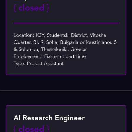
{
closed
}
Location: K3Y, Studentski District, Vitosha
Quarter, Bl. 9, Sofia, Bulgaria or Ioustinianou 5
& Solomou, Thessaloniki, Greece
Employment: Fix-term, part time
Type: Project Assistant
AI Research Engineer
{
closed
}