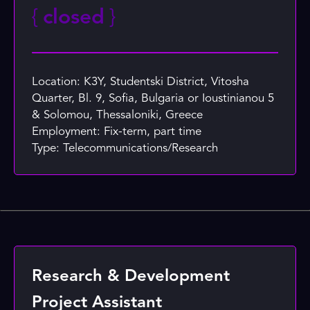
{
closed
}
Location: K3Y, Studentski District, Vitosha
Quarter, Bl. 9, Sofia, Bulgaria or Ioustinianou 5
& Solomou, Thessaloniki, Greece
Employment: Fix-term, part time
Type: Telecommunications/Research
Research & Development
Project Assistant