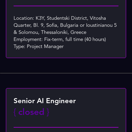
Location: K3Y, Studentski District, Vitosha
Quarter, Bl. 9, Sofia, Bulgaria or Ioustinianou 5
& Solomou, Thessaloniki, Greece
Employment: Fix-term, full time (40 hours)
Type: Project Manager
Senior AI Engineer
{
closed
}