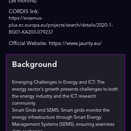
(36 months)
CORDIS link:
https://erasmus-
plus.ec.europa.eu/projects/search/details/2020-1-
BG01-KA203-079237
Official Website: https://www.jaunty.eu/
Background
Emerging Challenges in Energy and ICT: The
energy sector's growth presents challenges to both
the energy industry and the ICT research
community.
Smart Grids and SEMS: Smart grids monitor the
energy infrastructure through Smart Energy
Management Systems (SEMS), ensuring seamless