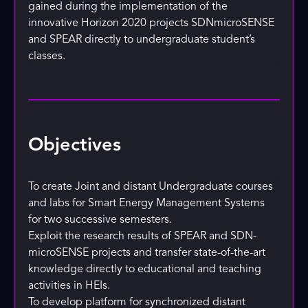
gained during the implementation of the
innovative Horizon 2020 projects SDNmicroSENSE
and SPEAR directly to undergraduate student’s
classes.
Objectives
To create Joint and distant Undergraduate courses
and labs for Smart Energy Management Systems
for two successive semesters.
Exploit the research results of SPEAR and SDN-
microSENSE projects and transfer state-of-the-art
knowledge directly to educational and teaching
activities in HEIs.
To develop platform for synchronized distant