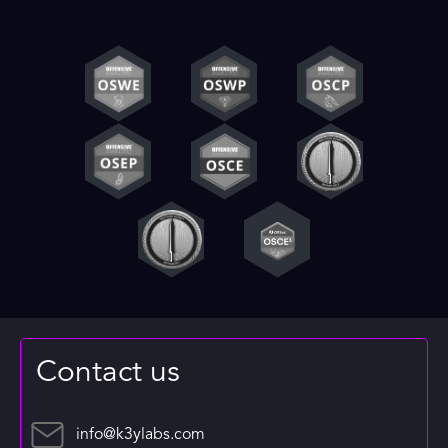
Contact us
info@k3ylabs.com