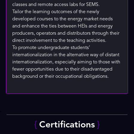
classes and remote access labs for SEMS.
Tailor the learning outcomes of the newly
developed courses to the energy market needs
and enhance the ties between HEIs and energy
producers, operators and distributors through their
direct involvement to the teaching activities.
To promote undergraduate students’
internationalization in the alternative way of distant
internationalization, especially aiming to those with
fewer opportunities due to their disadvantaged
background or their occupational obligations.
{
Certifications
}