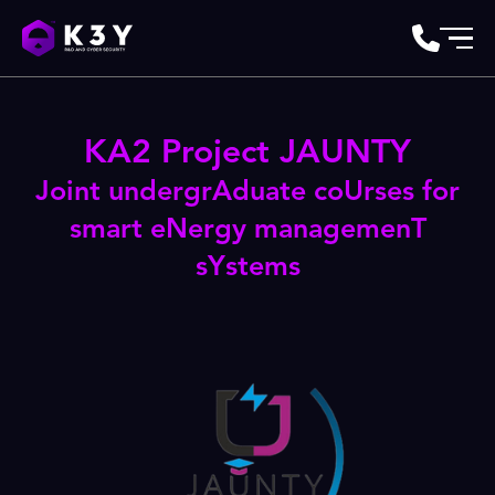
KA2 Project JAUNTY
Joint undergrAduate coUrses for
smart eNergy managemenT
sYstems