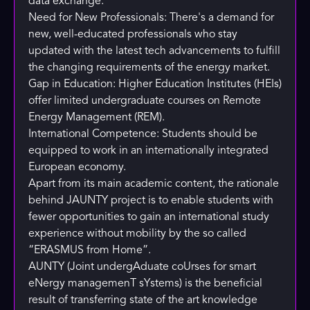
data exchange.
Need for New Professionals: There's a demand for
new, well-educated professionals who stay
updated with the latest tech advancements to fulfill
the changing requirements of the energy market.
Gap in Education: Higher Education Institutes (HEIs)
offer limited undergraduate courses on Remote
Energy Management (REM).
International Competence: Students should be
equipped to work in an internationally integrated
European economy.
Apart from its main academic content, the rationale
behind JAUNTY project is to enable students with
fewer opportunities to gain an international study
experience without mobility by the so called
“ERASMUS from Home”.
AUNTY (Joint undergAduate coUrses for smart
eNergy managemenT sYstems) is the beneficial
result of transferring state of the art knowledge