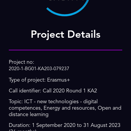
Project Details
Project no:
2020-1-BG01-KA203-079237
Type of project: Erasmus+
Call identifier: Call 2020 Round 1 KA2
Topic: ICT - new technologies - digital
competences, Energy and resources, Open and
distance learning
Duration: 1 September 2020 to 31 August 2023