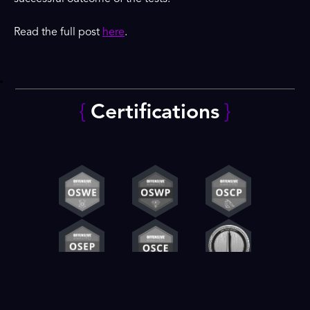
Read the full post
here
.
{
Certifications
}