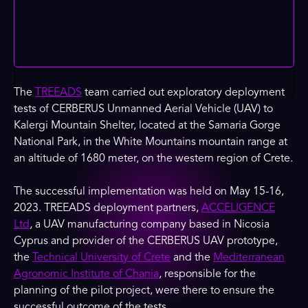
The
TREEADS
team carried out exploratory deployment
tests of CERBERUS Unmanned Aerial Vehicle (UAV) to
Kalergi Mountain Shelter, located at the Samaria Gorge
National Park, in the White Mountains mountain range at
an altitude of 1680 meter, on the western region of Crete.
The successful implementation was held on May 15-16,
2023. TREEADS deployment partners,
ACCELIGENCE
Ltd
, a UAV manufacturing company based in Nicosia
Cyprus and provider of the CERBERUS UAV prototype,
the
Technical University of Crete
and the
Mediterranean
Agronomic Institute of Chania
, responsible for the
planning of the pilot project, were there to ensure the
successful outcome of the tests.