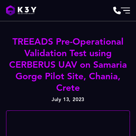
TREEADS Pre-Operational
Validation Test using
CERBERUS UAV on Samaria
Gorge Pilot Site, Chania,
Crete
July 13, 2023