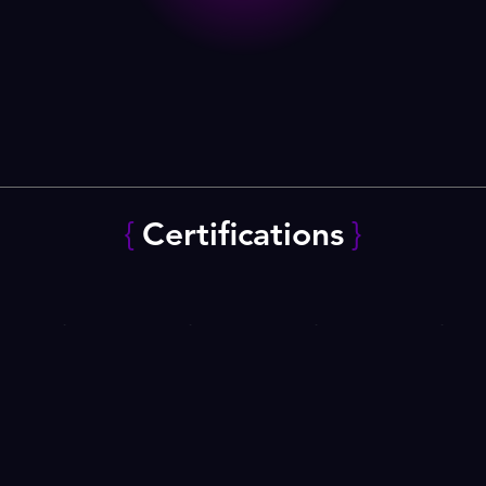
{
Certifications
}