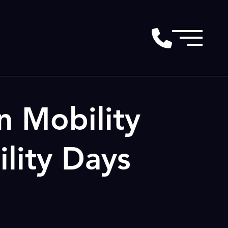
n Mobility
lity Days