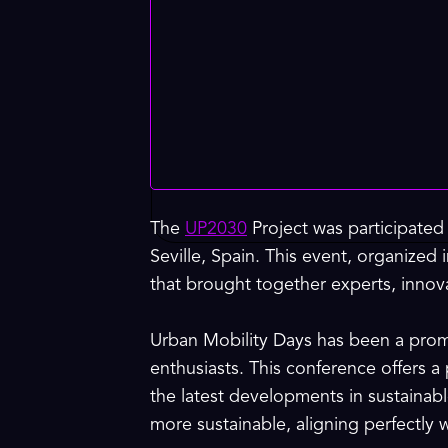
The
UP2030
Project was participated
Seville, Spain. This event, organized
that brought together experts, innova
Urban Mobility Days has been a promi
enthusiasts. This conference offers a
the latest developments in sustainabl
more sustainable, aligning perfectly 