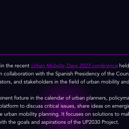
 in the recent
Urban Mobility Days 2023 conference
held
 in collaboration with the Spanish Presidency of the Coun
tors, and stakeholders in the field of urban mobility and
nent fixture in the calendar of urban planners, policym
 platform to discuss critical issues, share ideas on emerg
e urban mobility planning. It focuses on solutions to ma
with the goals and aspirations of the UP2030 Project.