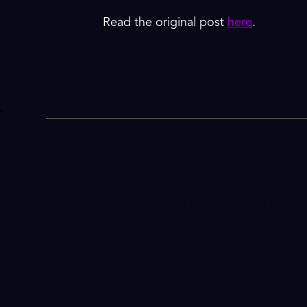
Read the original post
here
.