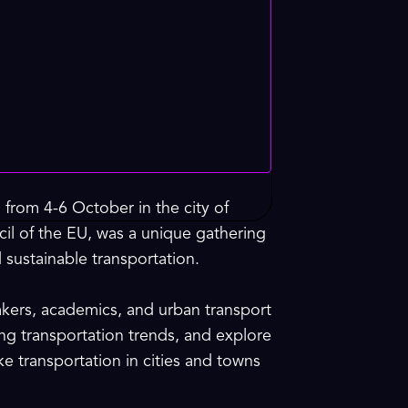
 from 4-6 October in the city of
cil of the EU, was a unique gathering
 sustainable transportation.
akers, academics, and urban transport
ing transportation trends, and explore
ke transportation in cities and towns