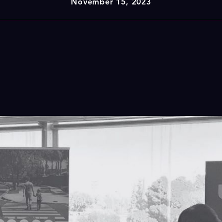
November 15, 2023