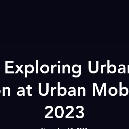
Exploring Urba
on at Urban Mobi
2023