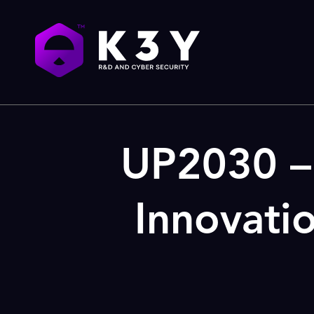
UP2030 – 
Innovati