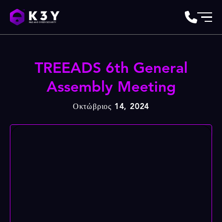
TREEADS 6th General
Assembly Meeting
Οκτώβριος 14, 2024