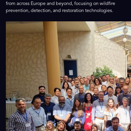
from across Europe and beyond, focusing on wildfire
prevention, detection, and restoration technologies.