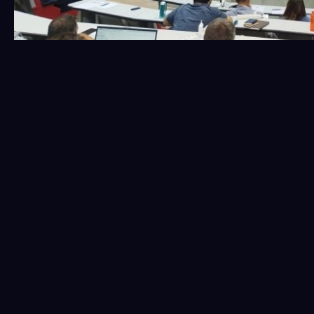
Our colleagues,
Zacharenia Lekka
and
Marios Siganos
,
represented K3Y Ltd, the lead partner for Tasks 3.1 and
3.5, providing an update on their progress. These tasks
focus on the development of ecological and
environmental wildfire models, conducting a survey to
support the development and validation of the TREEADS
platform, and analyzing the standards and
interoperability of fire management platforms across
Europe.
Find more information about the event
here
.