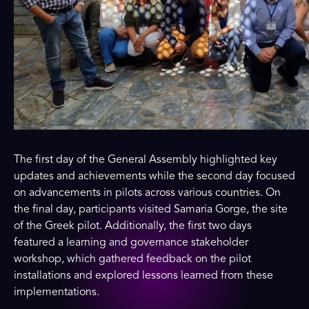
The first day of the General Assembly highlighted key
updates and achievements while the second day focused
on advancements in pilots across various countries. On
the final day, participants visited Samaria Gorge, the site
of the Greek pilot. Additionally, the first two days
featured a learning and governance stakeholder
workshop, which gathered feedback on the pilot
installations and explored lessons learned from these
implementations.