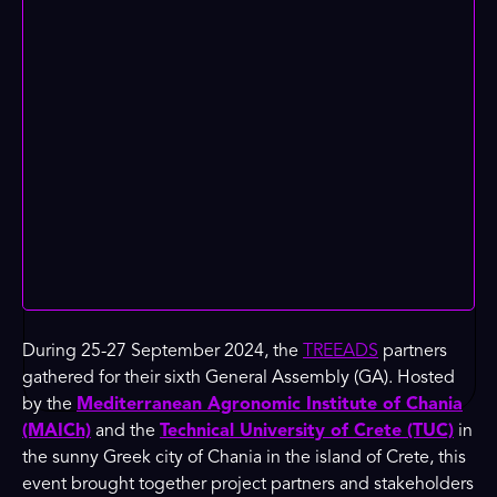
During 25-27 September 2024, the
TREEADS
partners
gathered for their sixth General Assembly (GA). Hosted
by the
Mediterranean Agronomic Institute of Chania
(MAICh)
and the
Technical University of Crete (TUC)
in
the sunny Greek city of Chania in the island of Crete, this
event brought together project partners and stakeholders